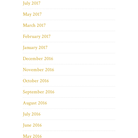
July 2017
May 2017
March 2017
February 2017
January 2017
December 2016
November 2016
October 2016
September 2016
August 2016
July 2016
June 2016
May 2016