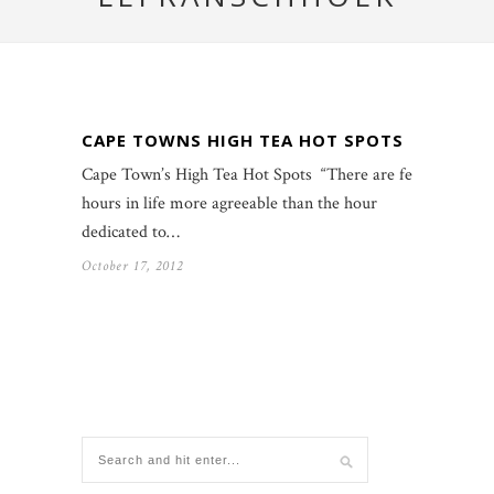
CAPE TOWNS HIGH TEA HOT SPOTS
Cape Town’s High Tea Hot Spots “There are few
hours in life more agreeable than the hour
dedicated to…
October 17, 2012