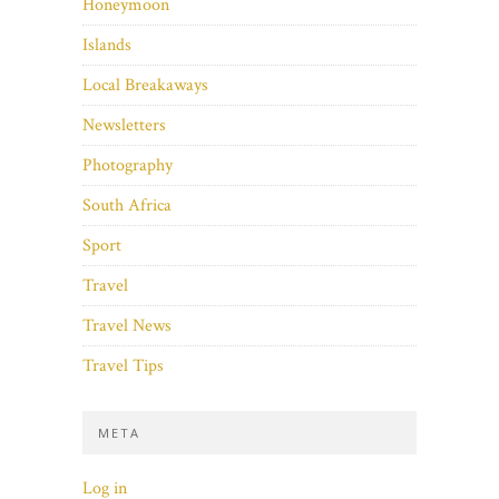
Honeymoon
Islands
Local Breakaways
Newsletters
Photography
South Africa
Sport
Travel
Travel News
Travel Tips
META
Log in