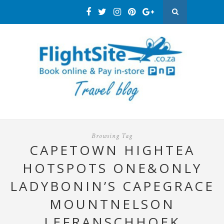
Browsing Tag
CAPETOWN HIGHTEA
HOTSPOTS ONE&ONLY
LADYBONIN’S CAPEGRACE
MOUNTNELSON
LEFRANSCHHOEK