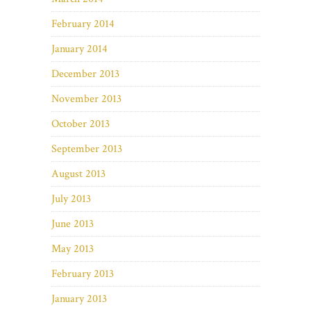
February 2014
January 2014
December 2013
November 2013
October 2013
September 2013
August 2013
July 2013
June 2013
May 2013
February 2013
January 2013