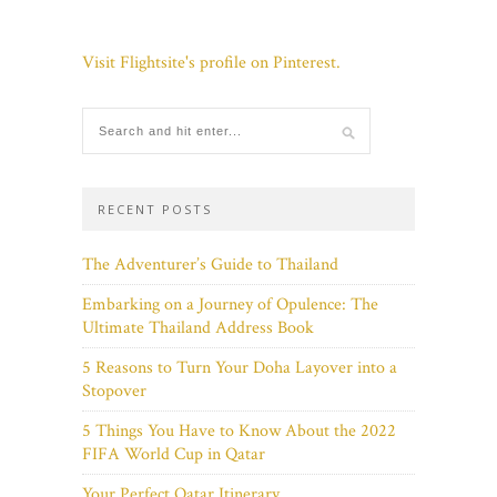
Visit Flightsite's profile on Pinterest.
RECENT POSTS
The Adventurer’s Guide to Thailand
Embarking on a Journey of Opulence: The
Ultimate Thailand Address Book
5 Reasons to Turn Your Doha Layover into a
Stopover
5 Things You Have to Know About the 2022
FIFA World Cup in Qatar
Your Perfect Qatar Itinerary