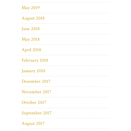
May 2019
August 2018
June 2018
May 2018
April 2018
February 2018
January 2018
December 2017
November 2017
October 2017
September 2017
August 2017