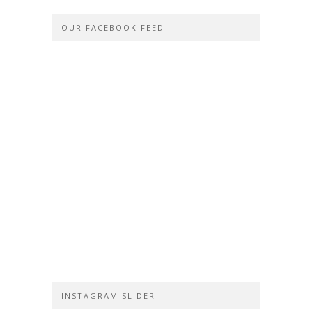
OUR FACEBOOK FEED
INSTAGRAM SLIDER