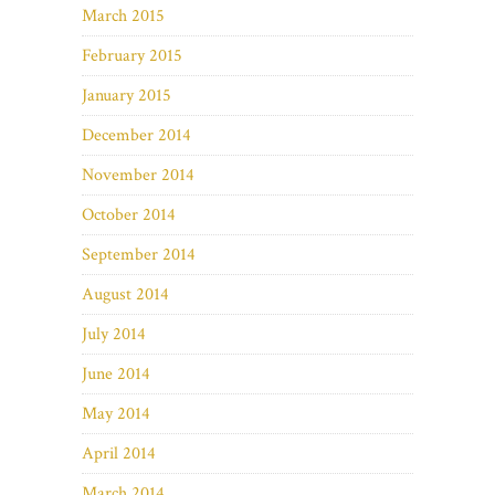
March 2015
February 2015
January 2015
December 2014
November 2014
October 2014
September 2014
August 2014
July 2014
June 2014
May 2014
April 2014
March 2014