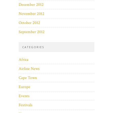
December 2012
November 2012
October 2012
September 2012
CATEGORIES
Africa
Airline News
Cape Town
Europe
Events
Festivals