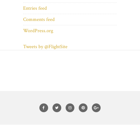
Entries feed
Comments feed
WordPress.org
Tweets by @FlightSite