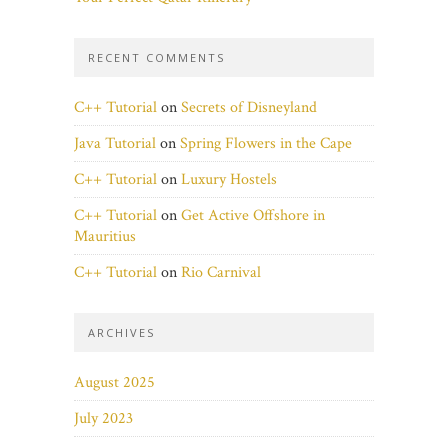
RECENT COMMENTS
C++ Tutorial
on
Secrets of Disneyland
Java Tutorial
on
Spring Flowers in the Cape
C++ Tutorial
on
Luxury Hostels
C++ Tutorial
on
Get Active Offshore in
Mauritius
C++ Tutorial
on
Rio Carnival
ARCHIVES
August 2025
July 2023