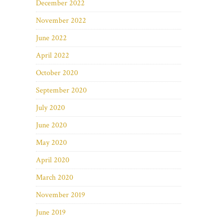
December 2022
November 2022
June 2022
April 2022
October 2020
September 2020
July 2020
June 2020
May 2020
April 2020
March 2020
November 2019
June 2019