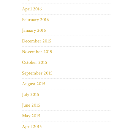
April 2016
February 2016
January 2016
December 2015
November 2015
October 2015
September 2015
August 2015
July 2015
June 2015
May 2015
April 2015