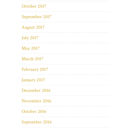
October 2017
September 2017
August 2017
July 2017
May 2017
March 2017
February 2017
January 2017
December 2016
November 2016
October 2016
September 2016