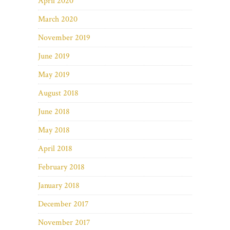
April 2020
March 2020
November 2019
June 2019
May 2019
August 2018
June 2018
May 2018
April 2018
February 2018
January 2018
December 2017
November 2017