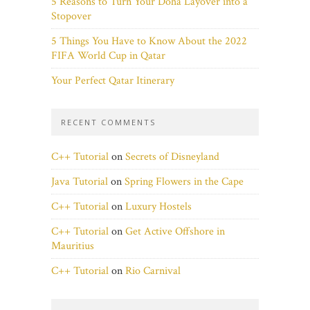
5 Reasons to Turn Your Doha Layover into a
Stopover
5 Things You Have to Know About the 2022
FIFA World Cup in Qatar
Your Perfect Qatar Itinerary
RECENT COMMENTS
C++ Tutorial
on
Secrets of Disneyland
Java Tutorial
on
Spring Flowers in the Cape
C++ Tutorial
on
Luxury Hostels
C++ Tutorial
on
Get Active Offshore in
Mauritius
C++ Tutorial
on
Rio Carnival