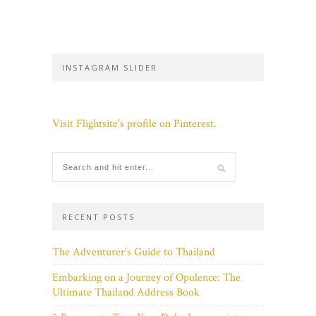
INSTAGRAM SLIDER
Visit Flightsite's profile on Pinterest.
RECENT POSTS
The Adventurer’s Guide to Thailand
Embarking on a Journey of Opulence: The
Ultimate Thailand Address Book