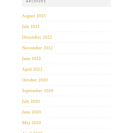
ARCHIVES
August 2025
July 2023
December 2022
November 2022
June 2022
April 2022
October 2020
September 2020
July 2020
June 2020
May 2020