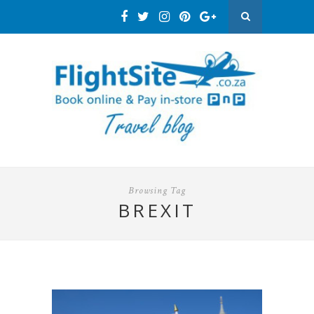
Browsing Tag
BREXIT