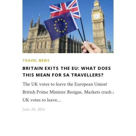
TRAVEL NEWS
BRITAIN EXITS THE EU: WHAT DOES
THIS MEAN FOR SA TRAVELLERS?
The UK votes to leave the European Union!
British Prime Minister Resigns. Markets crash as
UK votes to leave…
June 24, 2016