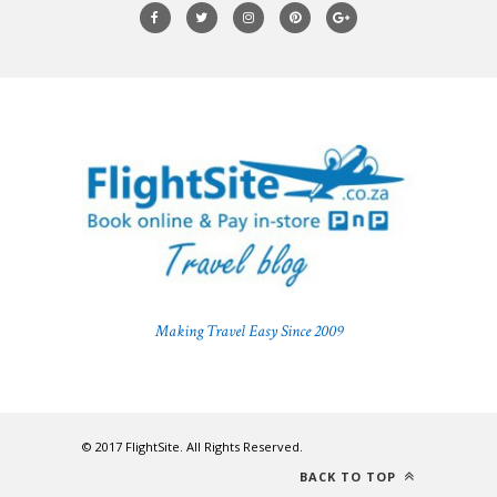
Making Travel Easy Since 2009
© 2017 FlightSite. All Rights Reserved.
BACK TO TOP