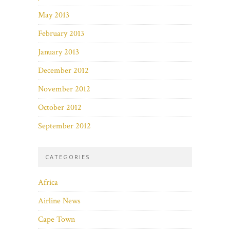
May 2013
February 2013
January 2013
December 2012
November 2012
October 2012
September 2012
CATEGORIES
Africa
Airline News
Cape Town