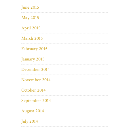
June 2015
May 2015
April 2015
March 2015
February 2015
January 2015
December 2014
November 2014
October 2014
September 2014
August 2014
July 2014