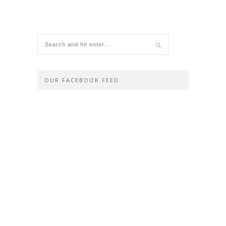
OUR FACEBOOK FEED