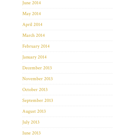
June 2014
May 2014
April 2014
March 2014
February 2014
January 2014
December 2013
November 2013
October 2013
September 2013
August 2013
July 2013
June 2013