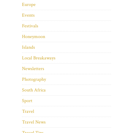
Europe
Events
Festivals
Honeymoon
Islands
Local Breakaways
Newsletters
Photography
South Africa
Sport
Travel
Travel News
Travel Tips