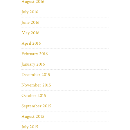
August 2016
July 2016
June 2016
May 2016
April 2016
February 2016
January 2016
December 2015
November 2015
October 2015
September 2015
August 2015
July 2015