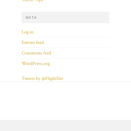
META
Log in
Entries feed
Comments feed
WordPress.org
Tweets by @FlightSite