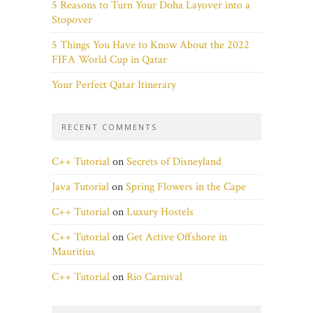
5 Reasons to Turn Your Doha Layover into a
Stopover
5 Things You Have to Know About the 2022
FIFA World Cup in Qatar
Your Perfect Qatar Itinerary
RECENT COMMENTS
C++ Tutorial
on
Secrets of Disneyland
Java Tutorial
on
Spring Flowers in the Cape
C++ Tutorial
on
Luxury Hostels
C++ Tutorial
on
Get Active Offshore in
Mauritius
C++ Tutorial
on
Rio Carnival