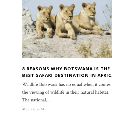
8 REASONS WHY BOTSWANA IS THE
BEST SAFARI DESTINATION IN AFRICA
Wildlife Botswana has no equal when it comes to
the viewing of wildlife in their natural habitat.
The national…
May 23, 2014