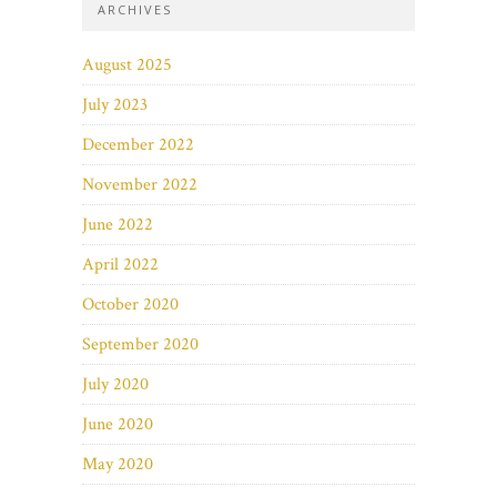
ARCHIVES
August 2025
July 2023
December 2022
November 2022
June 2022
April 2022
October 2020
September 2020
July 2020
June 2020
May 2020