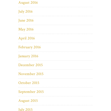
August 2016
July 2016
June 2016
May 2016
April 2016
February 2016
January 2016
December 2015
November 2015
October 2015
September 2015
August 2015
July 2015