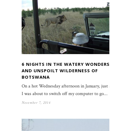
6 NIGHTS IN THE WATERY WONDERS
AND UNSPOILT WILDERNESS OF
BOTSWANA
On a hot Wednesday afternoon in January, just as
I was about to switch off my computer to go…
November 7, 2014