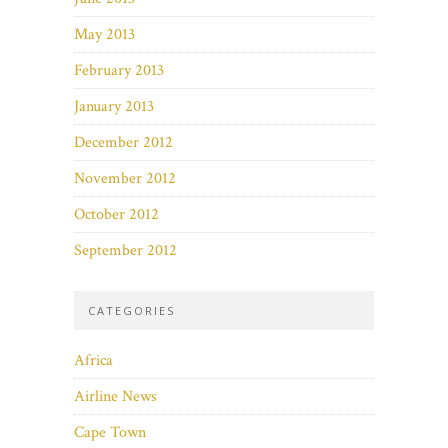
May 2013
February 2013
January 2013
December 2012
November 2012
October 2012
September 2012
CATEGORIES
Africa
Airline News
Cape Town