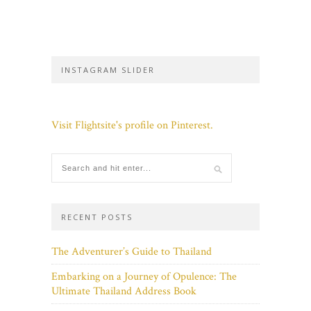
INSTAGRAM SLIDER
Visit Flightsite's profile on Pinterest.
RECENT POSTS
The Adventurer’s Guide to Thailand
Embarking on a Journey of Opulence: The
Ultimate Thailand Address Book