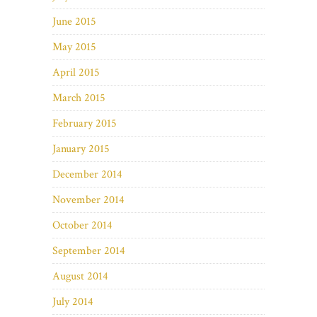
June 2015
May 2015
April 2015
March 2015
February 2015
January 2015
December 2014
November 2014
October 2014
September 2014
August 2014
July 2014