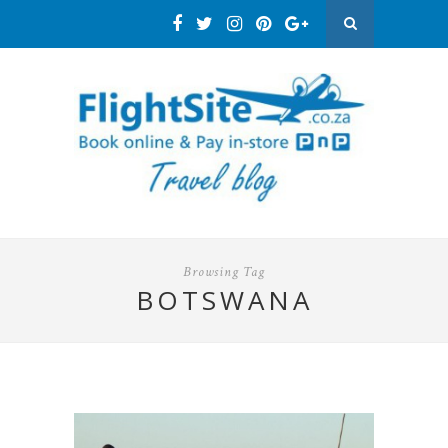
Browsing Tag
BOTSWANA