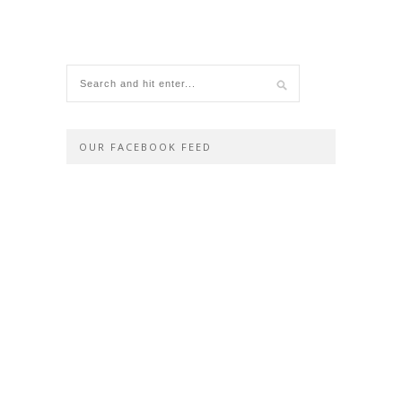
OUR FACEBOOK FEED