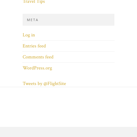
Travel Tips
META
Log in
Entries feed
Comments feed
WordPress.org
Tweets by @FlightSite