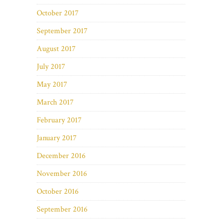
October 2017
September 2017
August 2017
July 2017
May 2017
March 2017
February 2017
January 2017
December 2016
November 2016
October 2016
September 2016