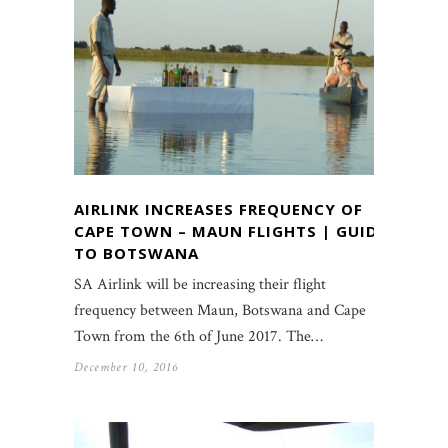
AIRLINK INCREASES FREQUENCY OF
CAPE TOWN – MAUN FLIGHTS | GUIDE
TO BOTSWANA
SA Airlink will be increasing their flight
frequency between Maun, Botswana and Cape
Town from the 6th of June 2017. The…
December 10, 2016