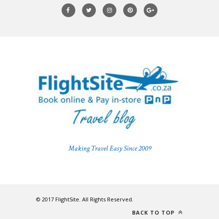
Making Travel Easy Since 2009
© 2017 FlightSite. All Rights Reserved.
BACK TO TOP