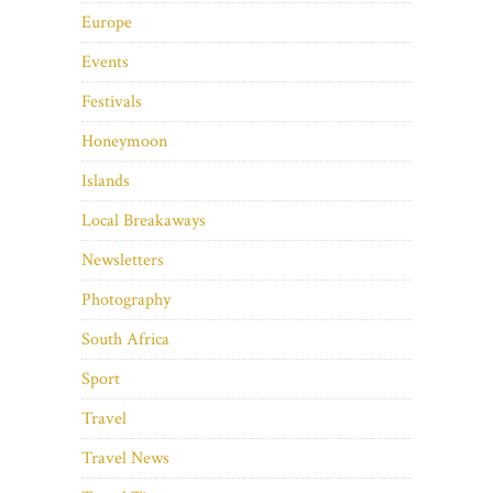
Europe
Events
Festivals
Honeymoon
Islands
Local Breakaways
Newsletters
Photography
South Africa
Sport
Travel
Travel News