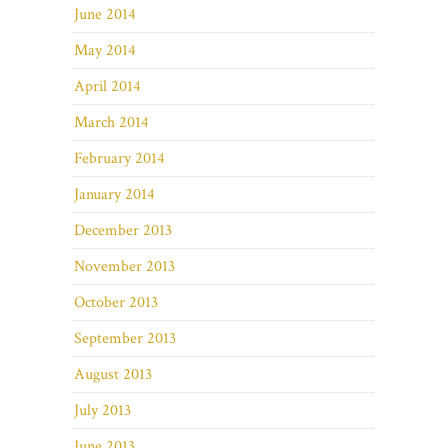
June 2014
May 2014
April 2014
March 2014
February 2014
January 2014
December 2013
November 2013
October 2013
September 2013
August 2013
July 2013
June 2013