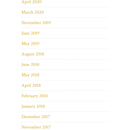
April 2020
March 2020
November 2019
June 2019
May 2019
August 2018
June 2018
May 2018
April 2018
February 2018
January 2018
December 2017
November 2017