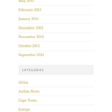
May 2013
February 2013
January 2013
December 2012
November 2012
October 2012
September 2012
CATEGORIES
Africa
Airline News
Cape Town
Europe