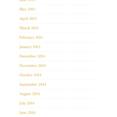
May 2015
April 2015
March 2015
February 2015
January 2015
December 2014
November 2014
October 2014
September 2014
August 2014
July 2014
June 2014