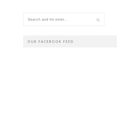
OUR FACEBOOK FEED