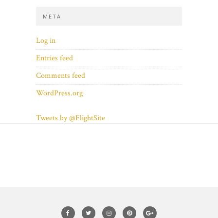
META
Log in
Entries feed
Comments feed
WordPress.org
Tweets by @FlightSite