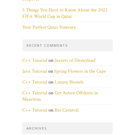
5 Things You Have to Know About the 2022
FIFA World Cup in Qatar
Your Perfect Qatar Itinerary
RECENT COMMENTS
C++ Tutorial
on
Secrets of Disneyland
Java Tutorial
on
Spring Flowers in the Cape
C++ Tutorial
on
Luxury Hostels
C++ Tutorial
on
Get Active Offshore in
Mauritius
C++ Tutorial
on
Rio Carnival
ARCHIVES