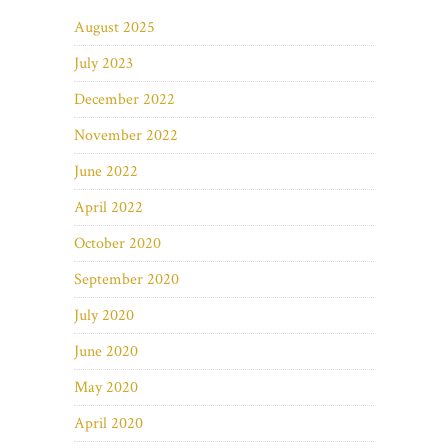
August 2025
July 2023
December 2022
November 2022
June 2022
April 2022
October 2020
September 2020
July 2020
June 2020
May 2020
April 2020