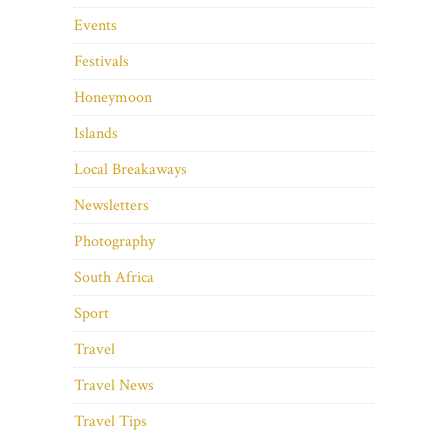
Events
Festivals
Honeymoon
Islands
Local Breakaways
Newsletters
Photography
South Africa
Sport
Travel
Travel News
Travel Tips