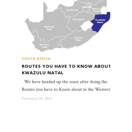
SOUTH AFRICA
ROUTES YOU HAVE TO KNOW ABOUT:
KWAZULU NATAL
We have headed up the coast after doing the
Routes you have to Know about in the Western…
February 10, 2015