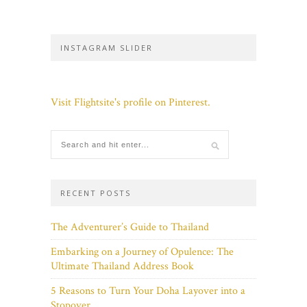
INSTAGRAM SLIDER
Visit Flightsite's profile on Pinterest.
RECENT POSTS
The Adventurer’s Guide to Thailand
Embarking on a Journey of Opulence: The
Ultimate Thailand Address Book
5 Reasons to Turn Your Doha Layover into a
Stopover