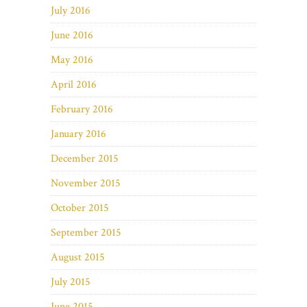
July 2016
June 2016
May 2016
April 2016
February 2016
January 2016
December 2015
November 2015
October 2015
September 2015
August 2015
July 2015
June 2015