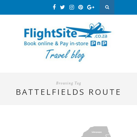
Browsing Tag
BATTELFIELDS ROUTE