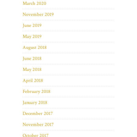
March 2020
November 2019
June 2019
May 2019
August 2018
June 2018
May 2018
April 2018
February 2018
January 2018
December 2017
November 2017
October 2017