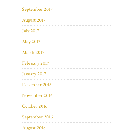
September 2017
August 2017
July 2017
May 2017
March 2017
February 2017
January 2017
December 2016
November 2016
October 2016
September 2016
August 2016