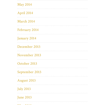
May 2014
April 2014
March 2014
February 2014
January 2014
December 2013
November 2013
October 2013
September 2013
August 2013
July 2013
June 2013