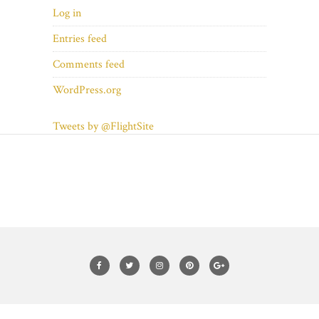
Log in
Entries feed
Comments feed
WordPress.org
Tweets by @FlightSite