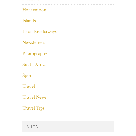
Honeymoon
Islands
Local Breakaways
Newsletters
Photography
South Africa
Sport
Travel
Travel News
Travel Tips
META