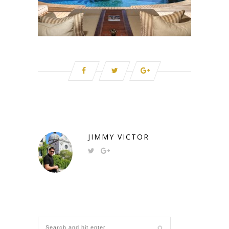
JIMMY VICTOR