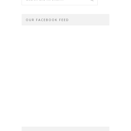
OUR FACEBOOK FEED