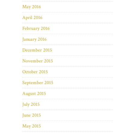
May 2016
April 2016
February 2016
January 2016
December 2015
November 2015
October 2015
September 2015
August 2015
July 2015
June 2015
May 2015