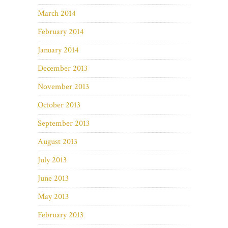
March 2014
February 2014
January 2014
December 2013
November 2013
October 2013
September 2013
August 2013
July 2013
June 2013
May 2013
February 2013