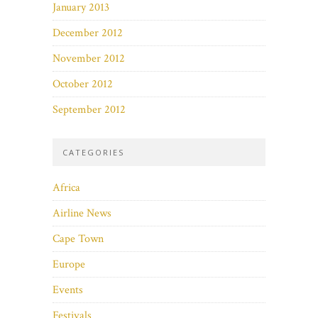
January 2013
December 2012
November 2012
October 2012
September 2012
CATEGORIES
Africa
Airline News
Cape Town
Europe
Events
Festivals