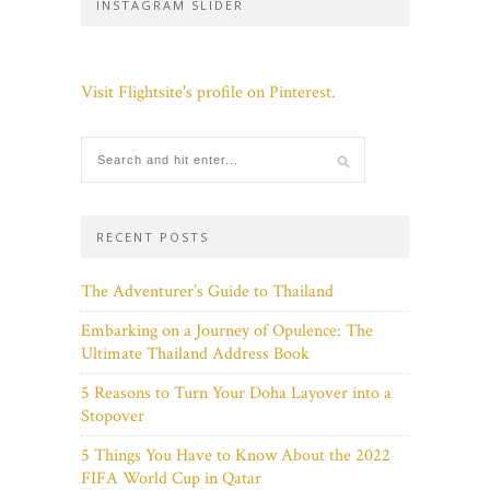
INSTAGRAM SLIDER
Visit Flightsite's profile on Pinterest.
RECENT POSTS
The Adventurer’s Guide to Thailand
Embarking on a Journey of Opulence: The
Ultimate Thailand Address Book
5 Reasons to Turn Your Doha Layover into a
Stopover
5 Things You Have to Know About the 2022
FIFA World Cup in Qatar