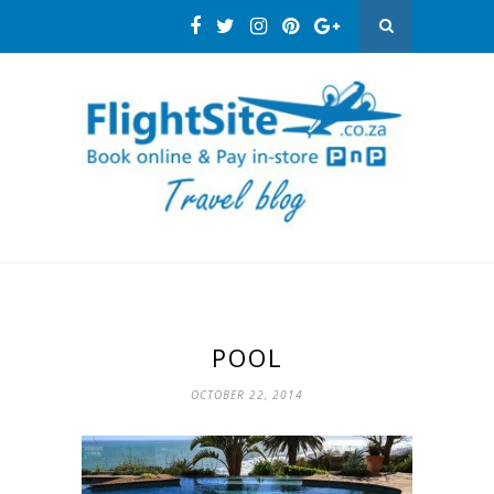
POOL
OCTOBER 22, 2014