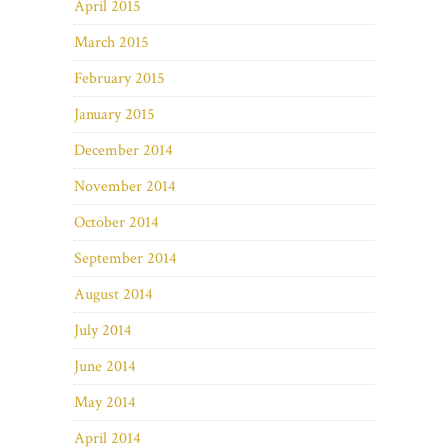
April 2015
March 2015
February 2015
January 2015
December 2014
November 2014
October 2014
September 2014
August 2014
July 2014
June 2014
May 2014
April 2014