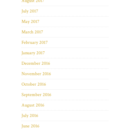
August 2017
July 2017
May 2017
March 2017
February 2017
January 2017
December 2016
November 2016
October 2016
September 2016
August 2016
July 2016
June 2016