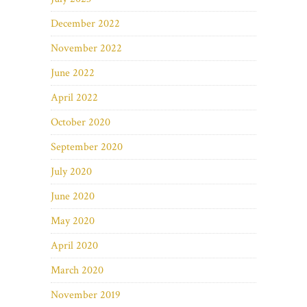
December 2022
November 2022
June 2022
April 2022
October 2020
September 2020
July 2020
June 2020
May 2020
April 2020
March 2020
November 2019