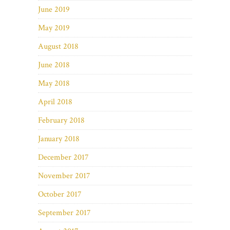
June 2019
May 2019
August 2018
June 2018
May 2018
April 2018
February 2018
January 2018
December 2017
November 2017
October 2017
September 2017