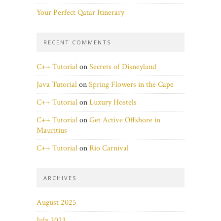
Your Perfect Qatar Itinerary
RECENT COMMENTS
C++ Tutorial
on
Secrets of Disneyland
Java Tutorial
on
Spring Flowers in the Cape
C++ Tutorial
on
Luxury Hostels
C++ Tutorial
on
Get Active Offshore in
Mauritius
C++ Tutorial
on
Rio Carnival
ARCHIVES
August 2025
July 2023