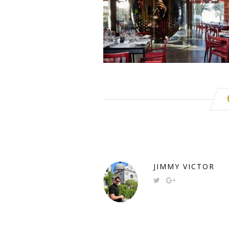
JIMMY VICTOR