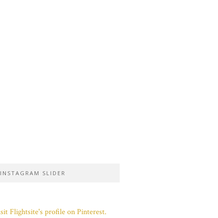
INSTAGRAM SLIDER
sit Flightsite's profile on Pinterest.