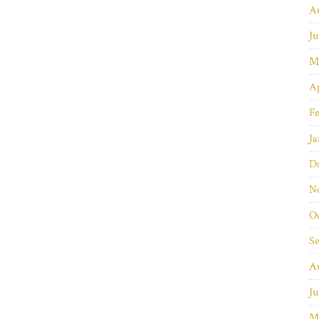
A
Ju
M
Ap
Fe
Ja
D
N
O
S
A
Ju
M