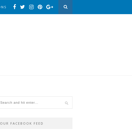
ONS
OUR FACEBOOK FEED