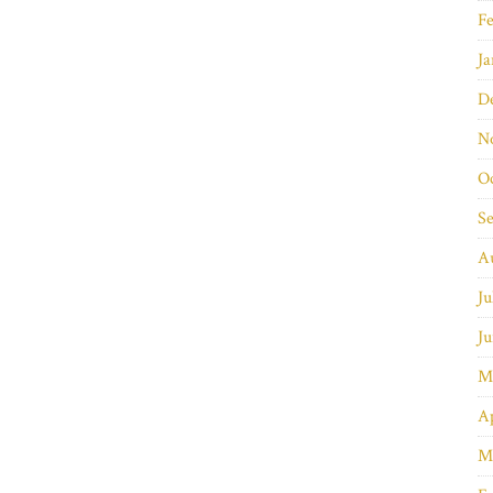
Fe
Ja
D
N
O
S
A
Ju
Ju
M
Ap
M