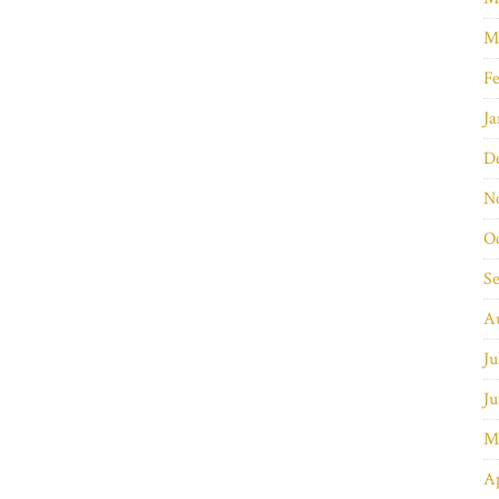
M
Fe
Ja
D
N
O
S
A
Ju
Ju
M
Ap