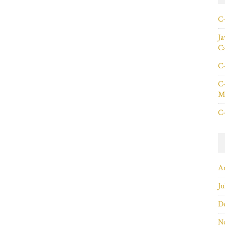
C+
Ja
C
C+
C+
Ma
C+
A
Ju
D
N