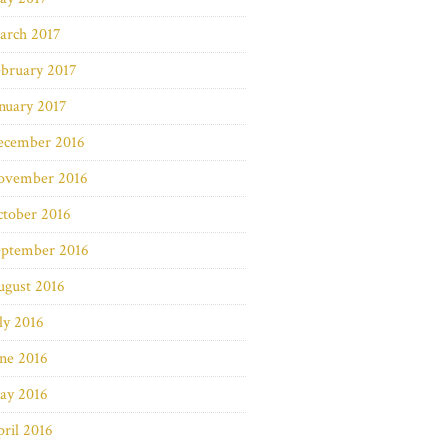
arch 2017
bruary 2017
nuary 2017
ecember 2016
ovember 2016
ctober 2016
eptember 2016
ugust 2016
ly 2016
ne 2016
ay 2016
ril 2016