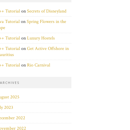
+ Tutorial
on
Secrets of Disneyland
va Tutorial
on
Spring Flowers in the
ape
+ Tutorial
on
Luxury Hostels
+ Tutorial
on
Get Active Offshore in
uritius
+ Tutorial
on
Rio Carnival
ARCHIVES
ugust 2025
ly 2023
ecember 2022
ovember 2022