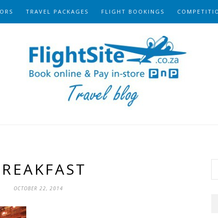
ORS
TRAVEL PACKAGES
FLIGHT BOOKINGS
COMPETITI
BREAKFAST
OCTOBER 22, 2014