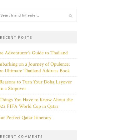
RECENT POSTS
e Adventurer’s Guide to Thailand
barking on a Journey of Opulence:
e Ultimate Thailand Address Book
Reasons to Turn Your Doha Layover
to a Stopover
 Things You Have to Know About the
022 FIFA World Cup in Qatar
ur Perfect Qatar Itinerary
RECENT COMMENTS