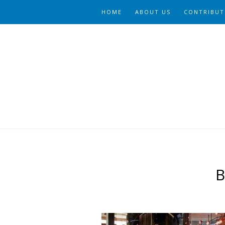
HOME
ABOUT US
CONTRIBUT