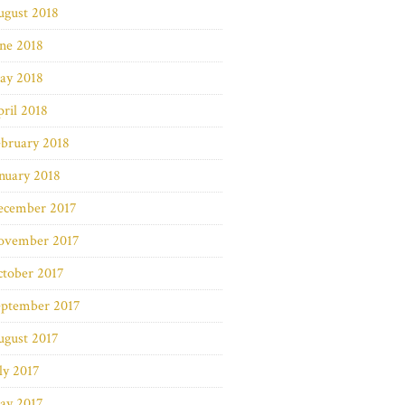
ugust 2018
ne 2018
ay 2018
ril 2018
bruary 2018
nuary 2018
ecember 2017
ovember 2017
ctober 2017
eptember 2017
ugust 2017
ly 2017
ay 2017