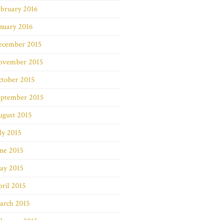
bruary 2016
nuary 2016
ecember 2015
ovember 2015
ctober 2015
eptember 2015
ugust 2015
ly 2015
ne 2015
ay 2015
ril 2015
arch 2015