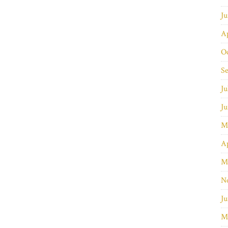
J
Ap
O
S
Ju
J
M
Ap
M
N
Ju
M