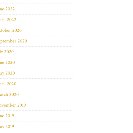
une 2022
ril 2022
ctober 2020
eptember 2020
ly 2020
une 2020
ay 2020
ril 2020
arch 2020
ovember 2019
ne 2019
ay 2019