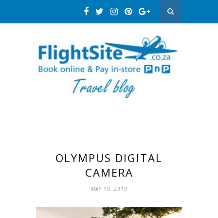
OLYMPUS DIGITAL
CAMERA
MAY 10, 2019