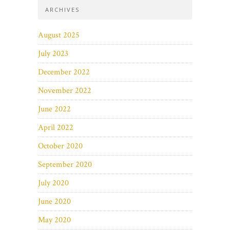
ARCHIVES
August 2025
July 2023
December 2022
November 2022
June 2022
April 2022
October 2020
September 2020
July 2020
June 2020
May 2020