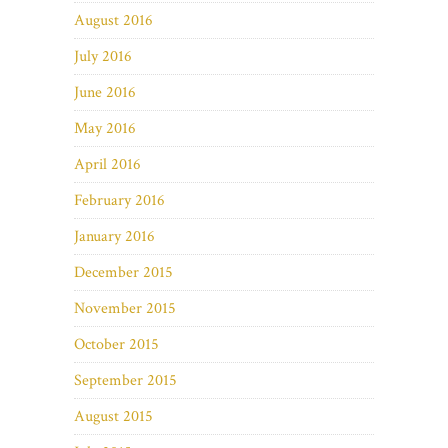
August 2016
July 2016
June 2016
May 2016
April 2016
February 2016
January 2016
December 2015
November 2015
October 2015
September 2015
August 2015