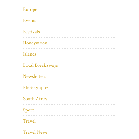
Europe
Events
Festivals
Honeymoon
Islands
Local Breakaways
Newsletters
Photography
South Africa
Sport
Travel
Travel News