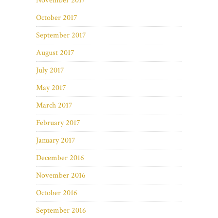
November 2017
October 2017
September 2017
August 2017
July 2017
May 2017
March 2017
February 2017
January 2017
December 2016
November 2016
October 2016
September 2016