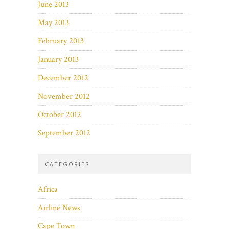
June 2013
May 2013
February 2013
January 2013
December 2012
November 2012
October 2012
September 2012
CATEGORIES
Africa
Airline News
Cape Town