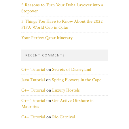
5 Reasons to Turn Your Doha Layover into a
Stopover
5 Things You Have to Know About the 2022
FIFA World Cup in Qatar
Your Perfect Qatar Itinerary
RECENT COMMENTS
C++ Tutorial
on
Secrets of Disneyland
Java Tutorial
on
Spring Flowers in the Cape
C++ Tutorial
on
Luxury Hostels
C++ Tutorial
on
Get Active Offshore in
Mauritius
C++ Tutorial
on
Rio Carnival