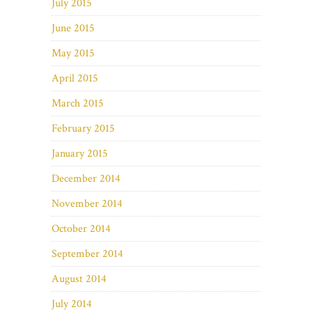
July 2015
June 2015
May 2015
April 2015
March 2015
February 2015
January 2015
December 2014
November 2014
October 2014
September 2014
August 2014
July 2014