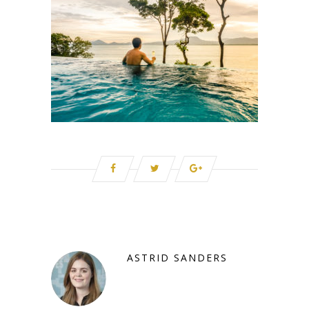
ASTRID SANDERS