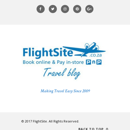
Making Travel Easy Since 2009
© 2017 FlightSite. All Rights Reserved.
BACK TO TOP