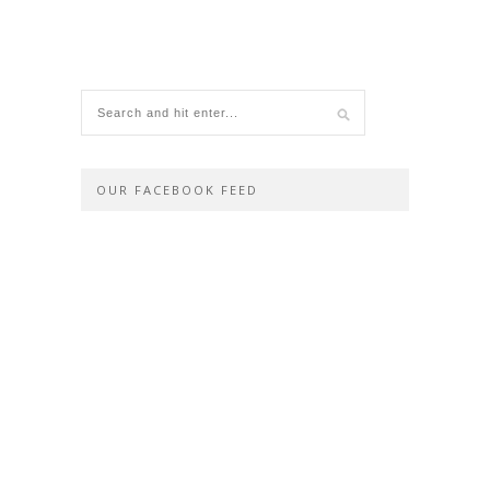
OUR FACEBOOK FEED