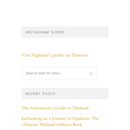
INSTAGRAM SLIDER
Visit Flightsite's profile on Pinterest.
RECENT POSTS
The Adventurer’s Guide to Thailand
Embarking on a Journey of Opulence: The
Ultimate Thailand Address Book