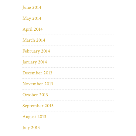
June 2014
May 2014
April 2014
March 2014
February 2014
January 2014
December 2013
November 2013
October 2013
September 2013
August 2013
July 2013