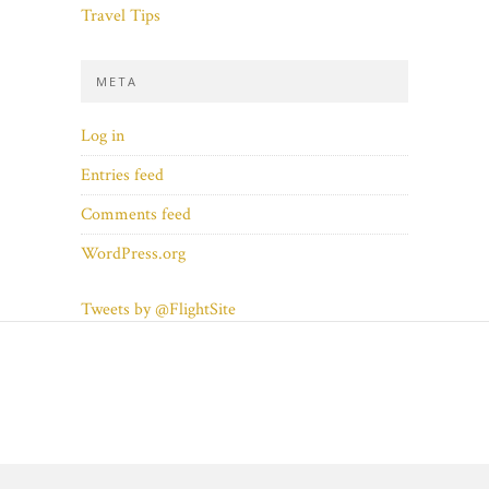
Travel Tips
META
Log in
Entries feed
Comments feed
WordPress.org
Tweets by @FlightSite