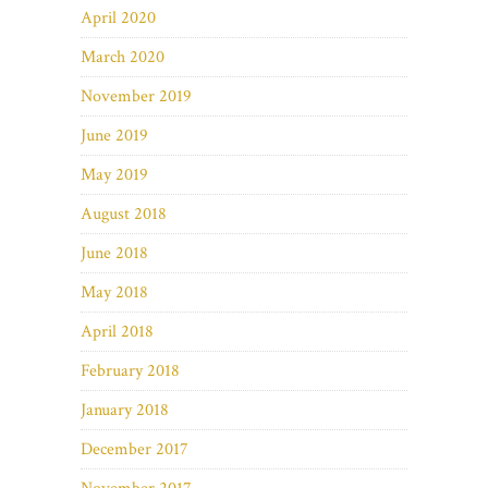
April 2020
March 2020
November 2019
June 2019
May 2019
August 2018
June 2018
May 2018
April 2018
February 2018
January 2018
December 2017