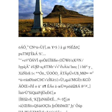
öÁÔ˛”¯CNºû÷Ûƒ[.m ¥ª5 ) å gi 9SÉ∆1Ç
pu™J‘ÈkÁ %˜…
˘˜‘+c©“ÖÁVÎ qoÓäÚÌßﬁe›¸OWõˆx¸K®N ⁄
Iypå¡Ä˘ êU∫Ø u¿8™r¯√√˜∂sÀiu¨lxeç ] î h§* y ˛
XåÑlrß ï< **Óö_ˆÚOÓO˛ ÂTÃpÛvU$˛MØ≈ ∞”
ºû+tüzØïnêC5€`«˚¢ÍKê≤(+Û!,qµä’MGÌ{t›KCÒ
ÄÒŒ÷∂ìÍ o ü˜ ñ¶ ÈÃe â œÛ∞¡aöáΩ$Á 8ª´≠_]
ÏûõªÙ”SíQããPí∫Ô¢È€]¸ø
{ÌB{Ω>ﬁ˛˜K∏áN&Ë€È…®‹ 0∑c6
»å]Œﬂõ>QSúëOÇSs ∫yÓEØñŒ” Jy` Õúp