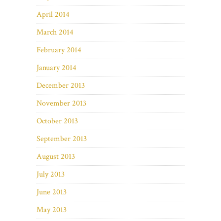
April 2014
March 2014
February 2014
January 2014
December 2013
November 2013
October 2013
September 2013
August 2013
July 2013
June 2013
May 2013