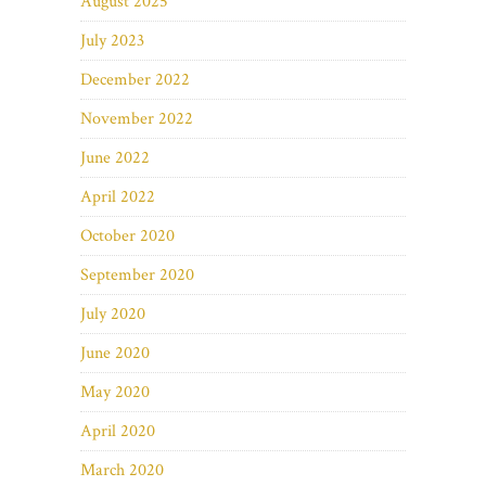
August 2025
July 2023
December 2022
November 2022
June 2022
April 2022
October 2020
September 2020
July 2020
June 2020
May 2020
April 2020
March 2020