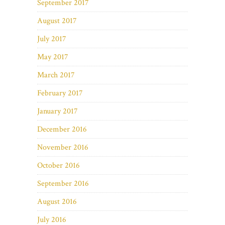
September 2017
August 2017
July 2017
May 2017
March 2017
February 2017
January 2017
December 2016
November 2016
October 2016
September 2016
August 2016
July 2016