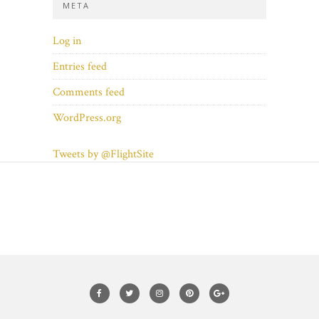
META
Log in
Entries feed
Comments feed
WordPress.org
Tweets by @FlightSite