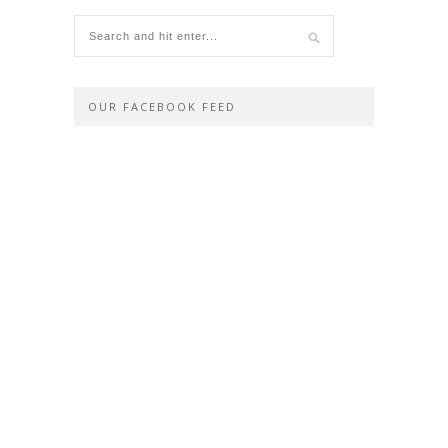
OUR FACEBOOK FEED