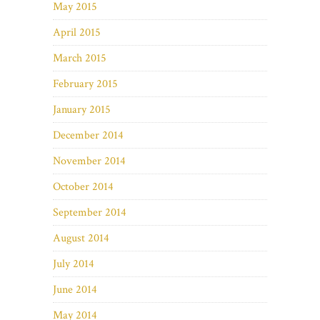
May 2015
April 2015
March 2015
February 2015
January 2015
December 2014
November 2014
October 2014
September 2014
August 2014
July 2014
June 2014
May 2014