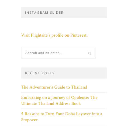
INSTAGRAM SLIDER
Visit Flightsite's profile on Pinterest.
RECENT POSTS
The Adventurer’s Guide to Thailand
Embarking on a Journey of Opulence: The
Ultimate Thailand Address Book
5 Reasons to Turn Your Doha Layover into a
Stopover