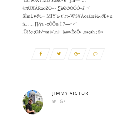
“I∆:W⁄Â™Ö $o&õª’6˜“¸∫m—^…
§ıπÛXÁRxôZÕ+- ∑ùØØÕÓÓ÷å˚ ¬˙
ßÌm#·∂ù·= M[Y¯a· t¯„π–WS¥Äõa£œ$ã<∂È# ≥
ñ… … ∏⁄ÿa •xÔÖæ Î 7—º ≠¯
‚Üé5;›;Oá√¬m{»‘.n‡∏@∞ÈöÖ‹ ,o#çah‚; S≈
JIMMY VICTOR