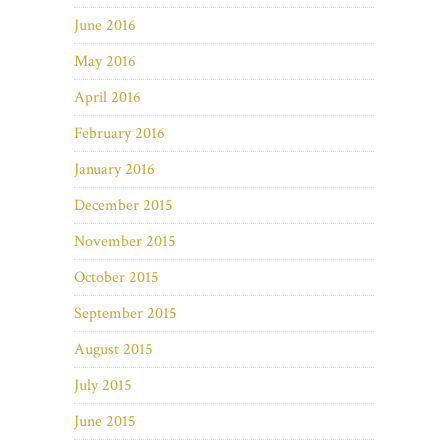
June 2016
May 2016
April 2016
February 2016
January 2016
December 2015
November 2015
October 2015
September 2015
August 2015
July 2015
June 2015