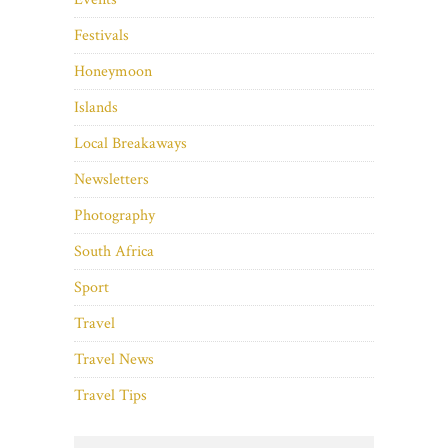
Festivals
Honeymoon
Islands
Local Breakaways
Newsletters
Photography
South Africa
Sport
Travel
Travel News
Travel Tips