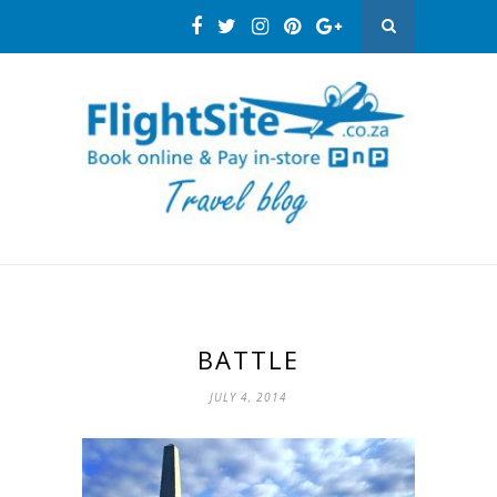
BATTLE
JULY 4, 2014