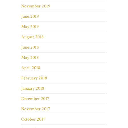
November 2019
June 2019
May 2019
August 2018
June 2018
May 2018
April 2018
February 2018
January 2018
December 2017
November 2017
October 2017