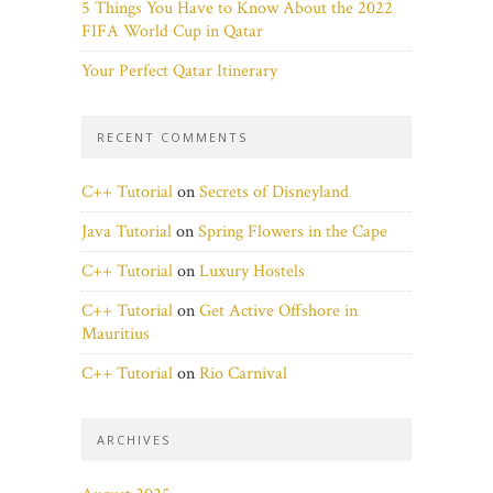
5 Things You Have to Know About the 2022
FIFA World Cup in Qatar
Your Perfect Qatar Itinerary
RECENT COMMENTS
C++ Tutorial
on
Secrets of Disneyland
Java Tutorial
on
Spring Flowers in the Cape
C++ Tutorial
on
Luxury Hostels
C++ Tutorial
on
Get Active Offshore in
Mauritius
C++ Tutorial
on
Rio Carnival
ARCHIVES