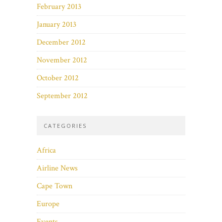
February 2013
January 2013
December 2012
November 2012
October 2012
September 2012
CATEGORIES
Africa
Airline News
Cape Town
Europe
Events