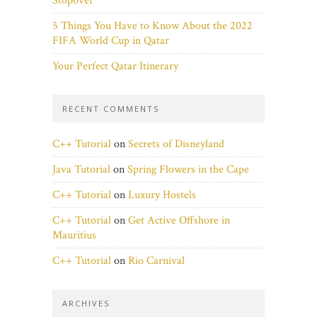
Stopover
5 Things You Have to Know About the 2022
FIFA World Cup in Qatar
Your Perfect Qatar Itinerary
RECENT COMMENTS
C++ Tutorial
on
Secrets of Disneyland
Java Tutorial
on
Spring Flowers in the Cape
C++ Tutorial
on
Luxury Hostels
C++ Tutorial
on
Get Active Offshore in
Mauritius
C++ Tutorial
on
Rio Carnival
ARCHIVES