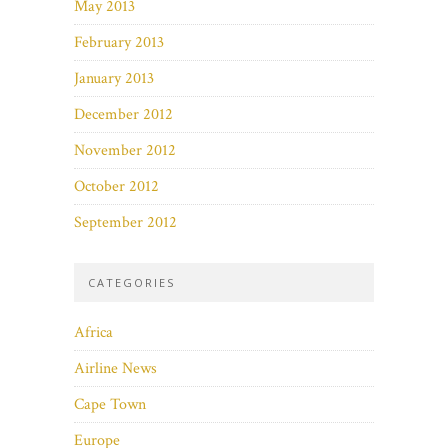
May 2013
February 2013
January 2013
December 2012
November 2012
October 2012
September 2012
CATEGORIES
Africa
Airline News
Cape Town
Europe