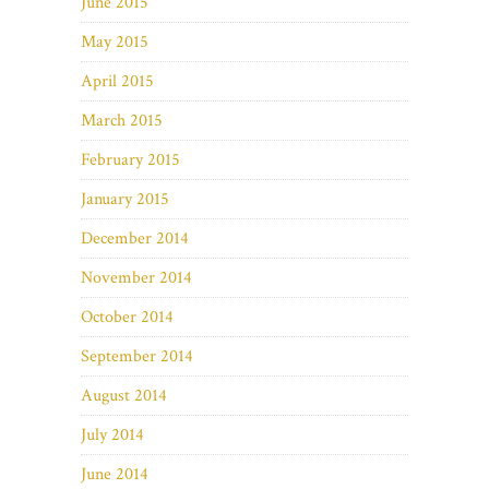
June 2015
May 2015
April 2015
March 2015
February 2015
January 2015
December 2014
November 2014
October 2014
September 2014
August 2014
July 2014
June 2014