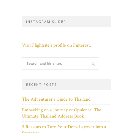
INSTAGRAM SLIDER
Visit Flightsite's profile on Pinterest.
RECENT POSTS
The Adventurer’s Guide to Thailand
Embarking on a Journey of Opulence: The
Ultimate Thailand Address Book
5 Reasons to Turn Your Doha Layover into a