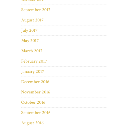
September 2017
August 2017
July 2017
May 2017
March 2017
February 2017
January 2017
December 2016
November 2016
October 2016
September 2016
August 2016