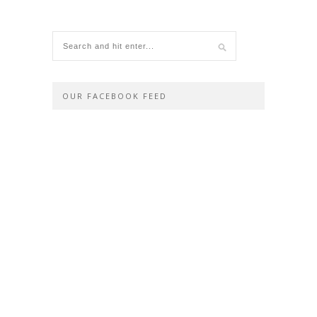
OUR FACEBOOK FEED