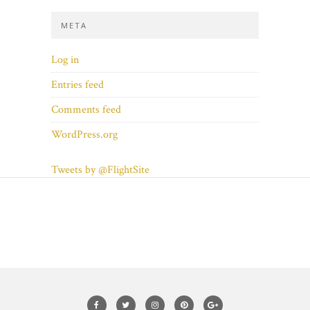
META
Log in
Entries feed
Comments feed
WordPress.org
Tweets by @FlightSite