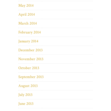
May 2014
April 2014
March 2014
February 2014
January 2014
December 2013
November 2013
October 2013
September 2013
August 2013
July 2013
June 2013