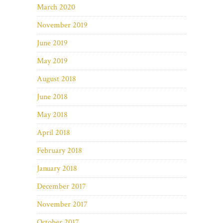
March 2020
November 2019
June 2019
May 2019
August 2018
June 2018
May 2018
April 2018
February 2018
January 2018
December 2017
November 2017
October 2017