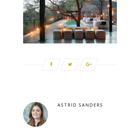
ASTRID SANDERS