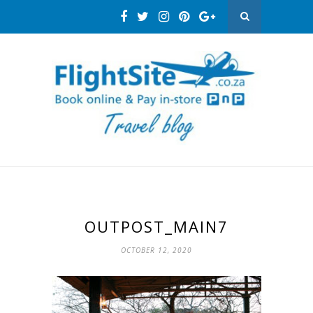
OUTPOST_MAIN7
OCTOBER 12, 2020