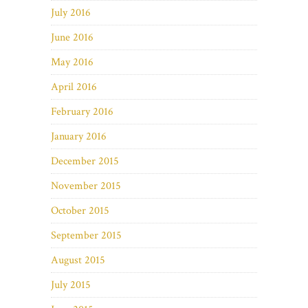
July 2016
June 2016
May 2016
April 2016
February 2016
January 2016
December 2015
November 2015
October 2015
September 2015
August 2015
July 2015