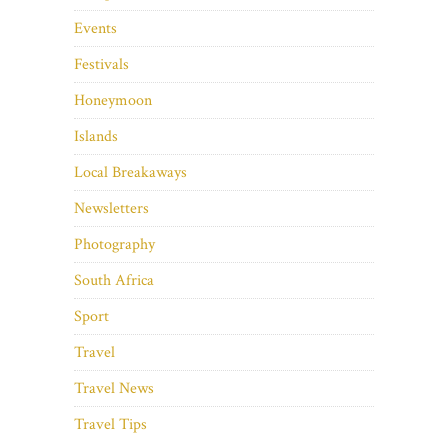
Events
Festivals
Honeymoon
Islands
Local Breakaways
Newsletters
Photography
South Africa
Sport
Travel
Travel News
Travel Tips