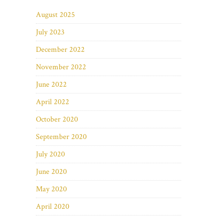
August 2025
July 2023
December 2022
November 2022
June 2022
April 2022
October 2020
September 2020
July 2020
June 2020
May 2020
April 2020