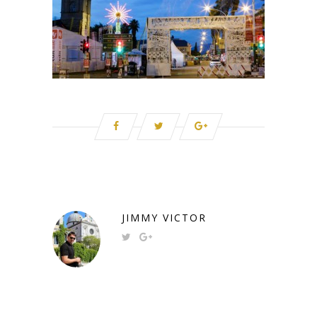
JIMMY VICTOR