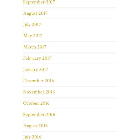
September 2017
August 2017
July 2017
May 2017
March 2017
February 2017
January 2017
December 2016
November 2016
October 2016
September 2016
August 2016
July 2016