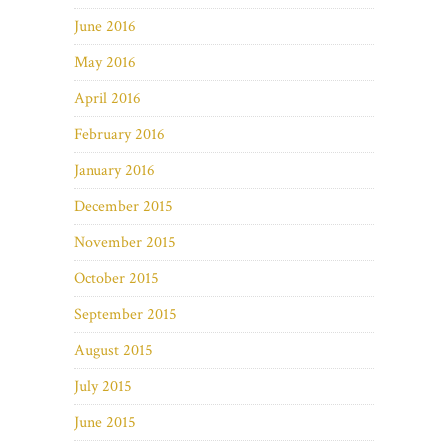
June 2016
May 2016
April 2016
February 2016
January 2016
December 2015
November 2015
October 2015
September 2015
August 2015
July 2015
June 2015