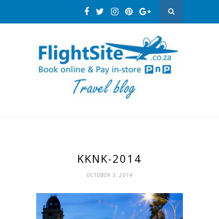
KKNK-2014
OCTOBER 3, 2014