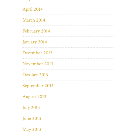
April 2014
March 2014
February 2014
January 2014
December 2013
November 2013
October 2013
September 2013
August 2013
July 2013
June 2013
May 2013