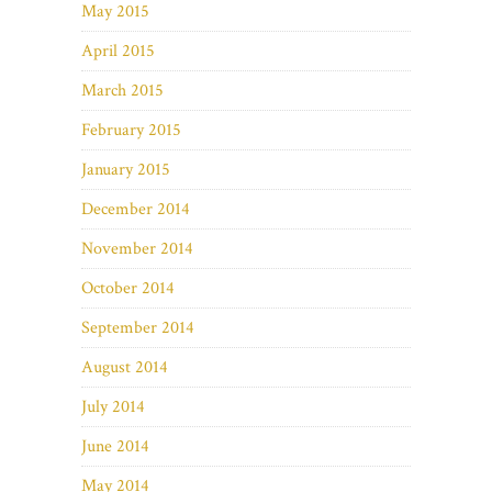
May 2015
April 2015
March 2015
February 2015
January 2015
December 2014
November 2014
October 2014
September 2014
August 2014
July 2014
June 2014
May 2014