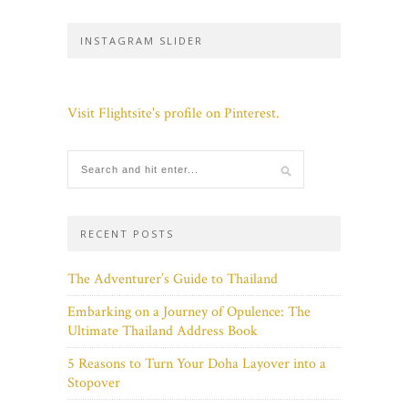
INSTAGRAM SLIDER
Visit Flightsite's profile on Pinterest.
RECENT POSTS
The Adventurer’s Guide to Thailand
Embarking on a Journey of Opulence: The
Ultimate Thailand Address Book
5 Reasons to Turn Your Doha Layover into a
Stopover