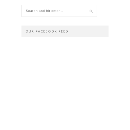
OUR FACEBOOK FEED