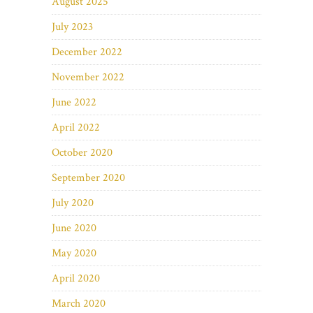
August 2025
July 2023
December 2022
November 2022
June 2022
April 2022
October 2020
September 2020
July 2020
June 2020
May 2020
April 2020
March 2020