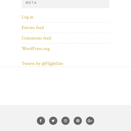
META
Log in
Entries feed
Comments feed
WordPress.org
Tweets by @FlightSite