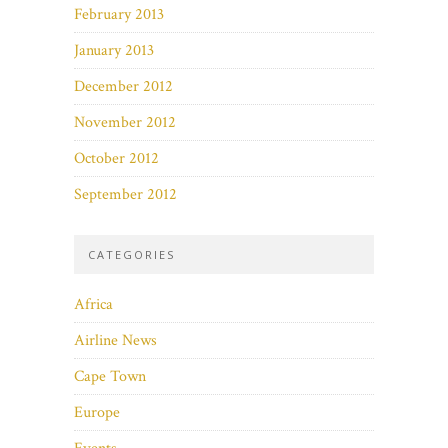
February 2013
January 2013
December 2012
November 2012
October 2012
September 2012
CATEGORIES
Africa
Airline News
Cape Town
Europe