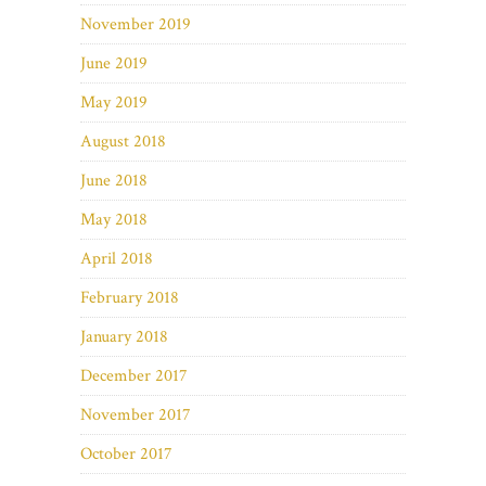
November 2019
June 2019
May 2019
August 2018
June 2018
May 2018
April 2018
February 2018
January 2018
December 2017
November 2017
October 2017