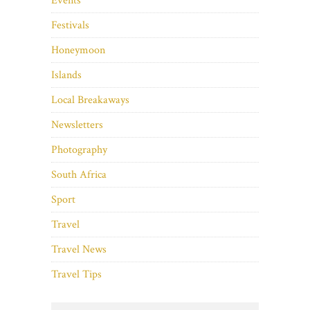
Events
Festivals
Honeymoon
Islands
Local Breakaways
Newsletters
Photography
South Africa
Sport
Travel
Travel News
Travel Tips