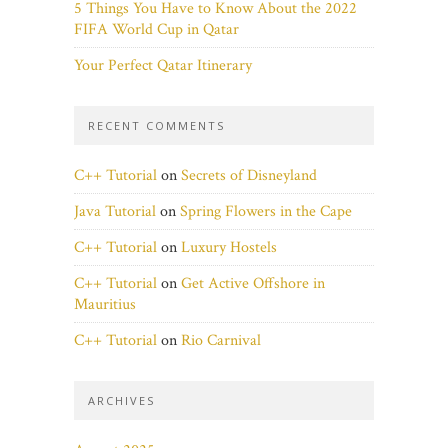
5 Things You Have to Know About the 2022
FIFA World Cup in Qatar
Your Perfect Qatar Itinerary
RECENT COMMENTS
C++ Tutorial
on
Secrets of Disneyland
Java Tutorial
on
Spring Flowers in the Cape
C++ Tutorial
on
Luxury Hostels
C++ Tutorial
on
Get Active Offshore in
Mauritius
C++ Tutorial
on
Rio Carnival
ARCHIVES