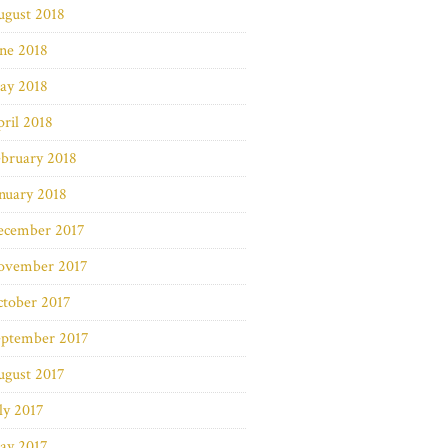
ugust 2018
ne 2018
ay 2018
ril 2018
bruary 2018
nuary 2018
ecember 2017
ovember 2017
ctober 2017
eptember 2017
ugust 2017
ly 2017
ay 2017