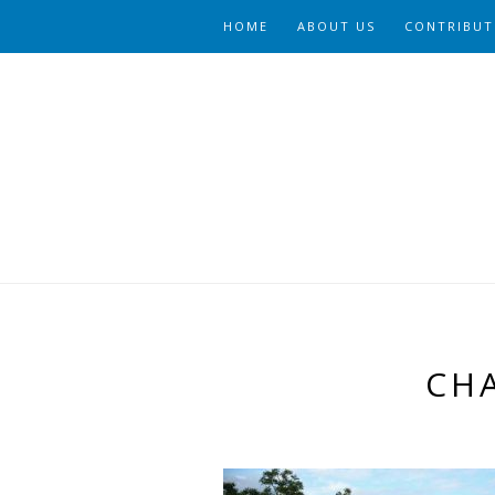
HOME
ABOUT US
CONTRIBUT
CH