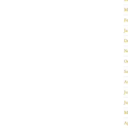
M
Fe
Ja
D
N
O
S
A
Ju
Ju
M
Ap