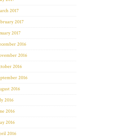
arch 2017
bruary 2017
nuary 2017
ecember 2016
ovember 2016
ctober 2016
eptember 2016
ugust 2016
ly 2016
ne 2016
ay 2016
ril 2016