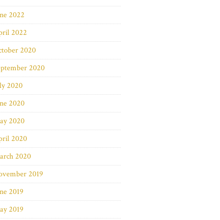
une 2022
ril 2022
ctober 2020
eptember 2020
ly 2020
une 2020
ay 2020
ril 2020
arch 2020
ovember 2019
ne 2019
ay 2019