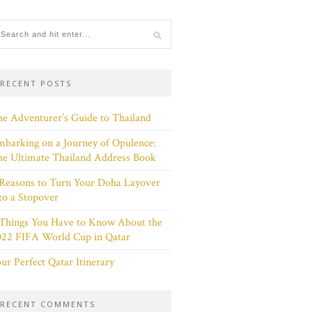
RECENT POSTS
e Adventurer’s Guide to Thailand
barking on a Journey of Opulence:
e Ultimate Thailand Address Book
Reasons to Turn Your Doha Layover
to a Stopover
 Things You Have to Know About the
022 FIFA World Cup in Qatar
ur Perfect Qatar Itinerary
RECENT COMMENTS