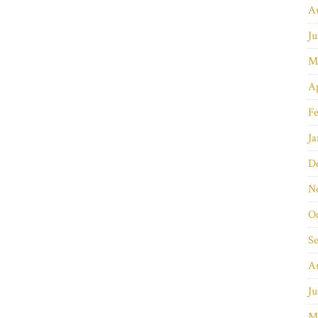
A
Ju
M
Ap
Fe
Ja
D
N
O
S
A
Ju
M