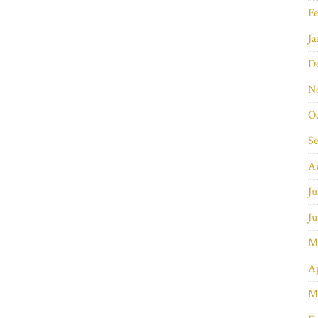
Fe
Ja
D
N
O
S
A
Ju
Ju
M
Ap
M