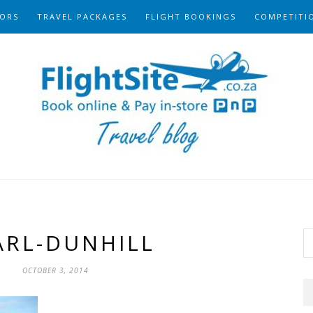
ORS
TRAVEL PACKAGES
FLIGHT BOOKINGS
COMPETITI
ARL-DUNHILL
OCTOBER 3, 2014