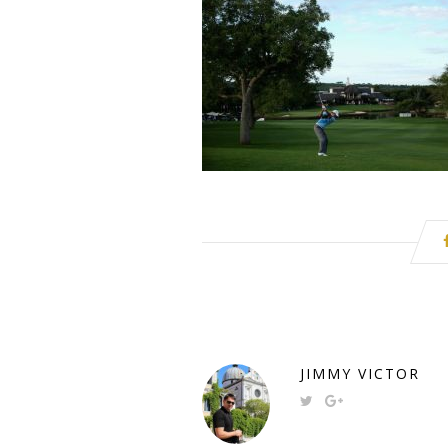
JIMMY VICTOR