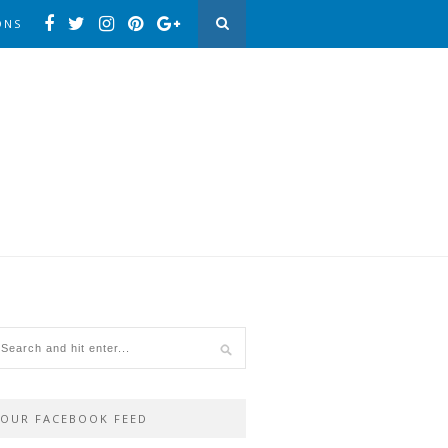
ONS
OUR FACEBOOK FEED