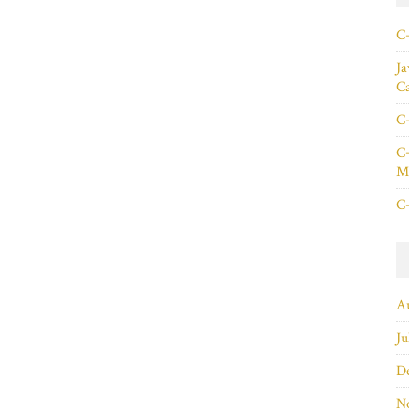
C+
Ja
C
C+
C+
Ma
C+
A
Ju
D
N