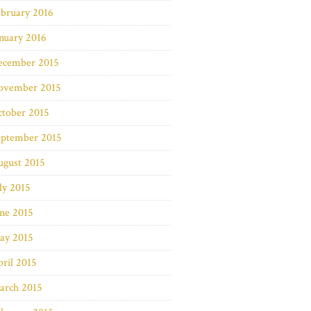
bruary 2016
nuary 2016
ecember 2015
ovember 2015
ctober 2015
eptember 2015
ugust 2015
ly 2015
ne 2015
ay 2015
ril 2015
arch 2015