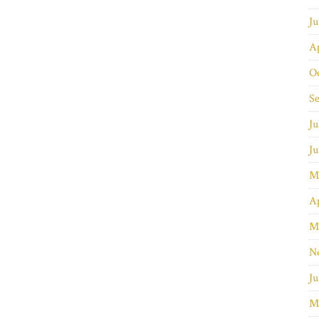
J
Ap
O
S
Ju
J
M
Ap
M
N
Ju
M