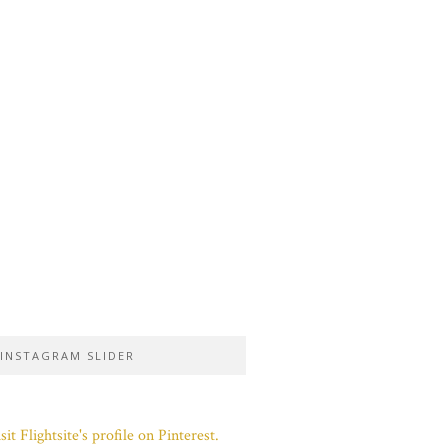
INSTAGRAM SLIDER
sit Flightsite's profile on Pinterest.