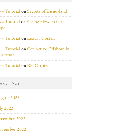
+ Tutorial
on
Secrets of Disneyland
va Tutorial
on
Spring Flowers in the
ape
+ Tutorial
on
Luxury Hostels
+ Tutorial
on
Get Active Offshore in
uritius
+ Tutorial
on
Rio Carnival
ARCHIVES
ugust 2025
ly 2023
ecember 2022
ovember 2022