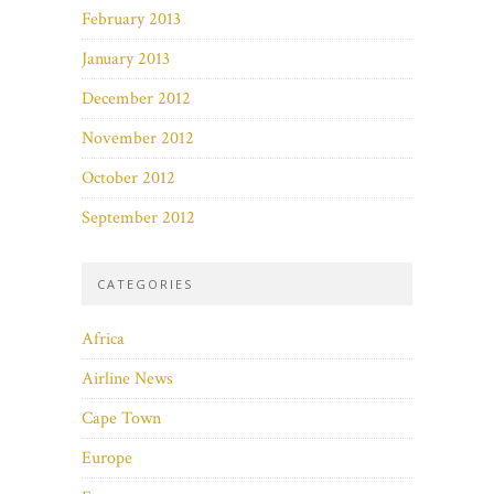
February 2013
January 2013
December 2012
November 2012
October 2012
September 2012
CATEGORIES
Africa
Airline News
Cape Town
Europe