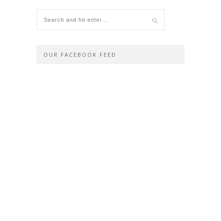
OUR FACEBOOK FEED