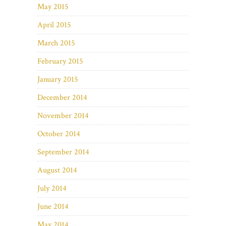
May 2015
April 2015
March 2015
February 2015
January 2015
December 2014
November 2014
October 2014
September 2014
August 2014
July 2014
June 2014
May 2014