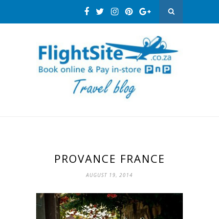
PROVANCE FRANCE
AUGUST 19, 2014