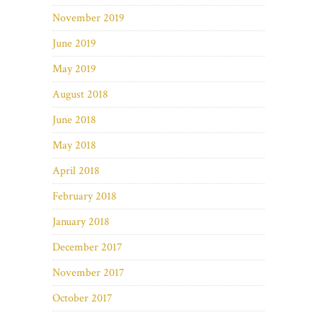
November 2019
June 2019
May 2019
August 2018
June 2018
May 2018
April 2018
February 2018
January 2018
December 2017
November 2017
October 2017