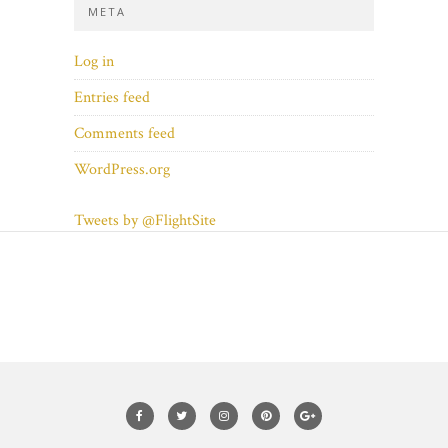
META
Log in
Entries feed
Comments feed
WordPress.org
Tweets by @FlightSite