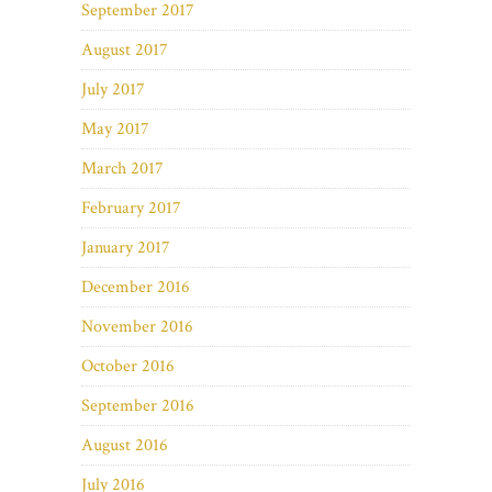
September 2017
August 2017
July 2017
May 2017
March 2017
February 2017
January 2017
December 2016
November 2016
October 2016
September 2016
August 2016
July 2016