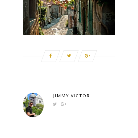
JIMMY VICTOR