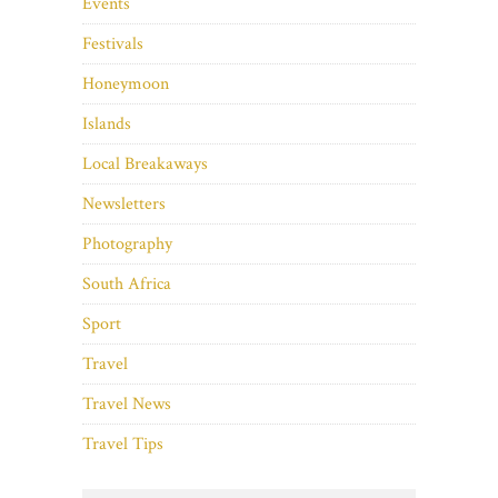
Events
Festivals
Honeymoon
Islands
Local Breakaways
Newsletters
Photography
South Africa
Sport
Travel
Travel News
Travel Tips