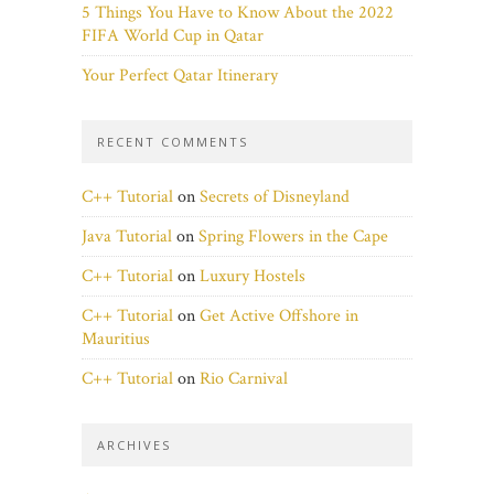
5 Things You Have to Know About the 2022
FIFA World Cup in Qatar
Your Perfect Qatar Itinerary
RECENT COMMENTS
C++ Tutorial
on
Secrets of Disneyland
Java Tutorial
on
Spring Flowers in the Cape
C++ Tutorial
on
Luxury Hostels
C++ Tutorial
on
Get Active Offshore in
Mauritius
C++ Tutorial
on
Rio Carnival
ARCHIVES