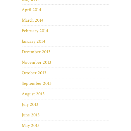
April 2014
March 2014
February 2014
January 2014
December 2013
November 2013
October 2013
September 2013
August 2013
July 2013
June 2013
May 2013