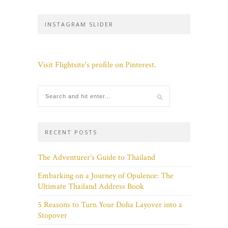
INSTAGRAM SLIDER
Visit Flightsite's profile on Pinterest.
RECENT POSTS
The Adventurer’s Guide to Thailand
Embarking on a Journey of Opulence: The
Ultimate Thailand Address Book
5 Reasons to Turn Your Doha Layover into a
Stopover