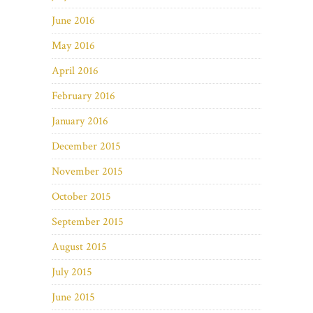
June 2016
May 2016
April 2016
February 2016
January 2016
December 2015
November 2015
October 2015
September 2015
August 2015
July 2015
June 2015