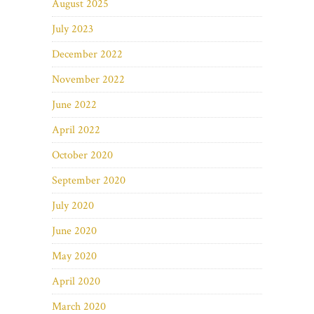
August 2025
July 2023
December 2022
November 2022
June 2022
April 2022
October 2020
September 2020
July 2020
June 2020
May 2020
April 2020
March 2020