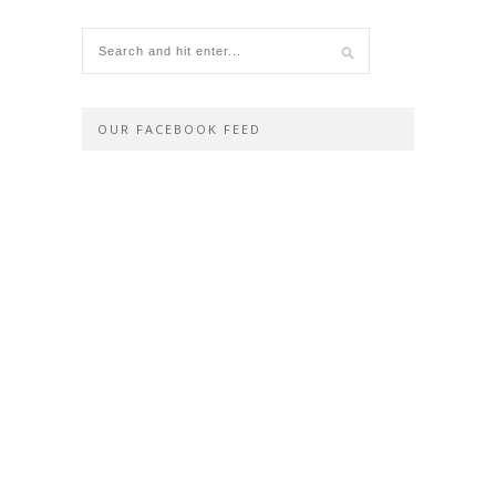
OUR FACEBOOK FEED