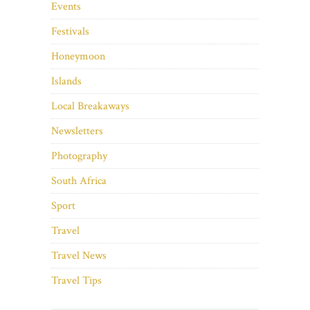
Events
Festivals
Honeymoon
Islands
Local Breakaways
Newsletters
Photography
South Africa
Sport
Travel
Travel News
Travel Tips