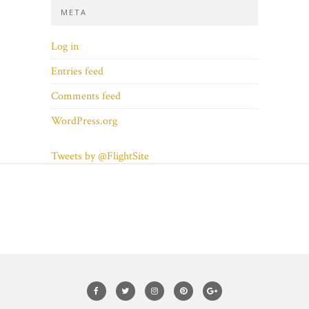
META
Log in
Entries feed
Comments feed
WordPress.org
Tweets by @FlightSite