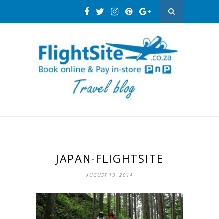
JAPAN-FLIGHTSITE
AUGUST 19, 2014