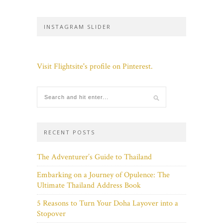
INSTAGRAM SLIDER
Visit Flightsite's profile on Pinterest.
RECENT POSTS
The Adventurer’s Guide to Thailand
Embarking on a Journey of Opulence: The
Ultimate Thailand Address Book
5 Reasons to Turn Your Doha Layover into a
Stopover