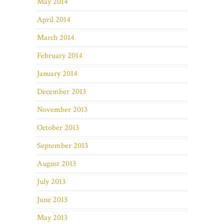
May 2014
April 2014
March 2014
February 2014
January 2014
December 2013
November 2013
October 2013
September 2013
August 2013
July 2013
June 2013
May 2013