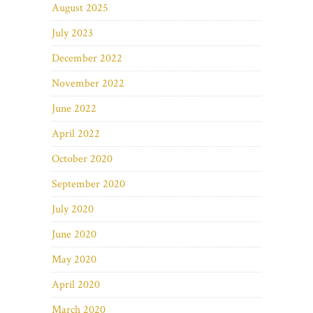
August 2025
July 2023
December 2022
November 2022
June 2022
April 2022
October 2020
September 2020
July 2020
June 2020
May 2020
April 2020
March 2020