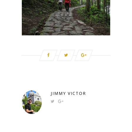
JIMMY VICTOR