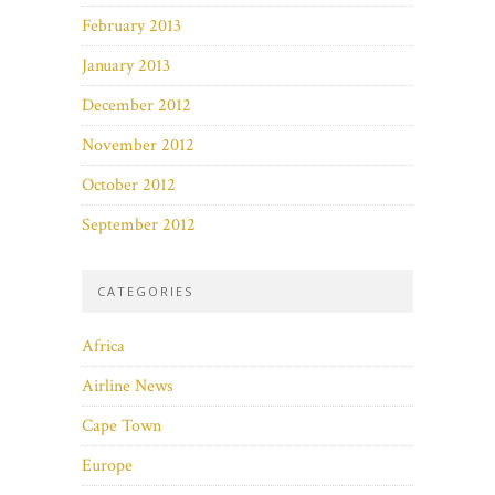
February 2013
January 2013
December 2012
November 2012
October 2012
September 2012
CATEGORIES
Africa
Airline News
Cape Town
Europe