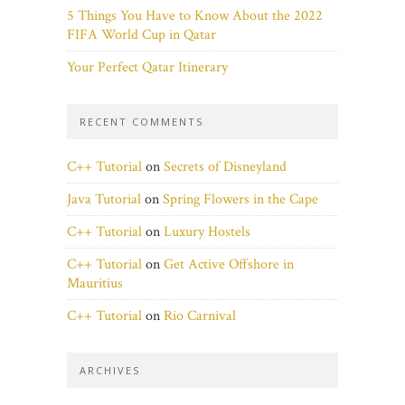
5 Things You Have to Know About the 2022
FIFA World Cup in Qatar
Your Perfect Qatar Itinerary
RECENT COMMENTS
C++ Tutorial
on
Secrets of Disneyland
Java Tutorial
on
Spring Flowers in the Cape
C++ Tutorial
on
Luxury Hostels
C++ Tutorial
on
Get Active Offshore in
Mauritius
C++ Tutorial
on
Rio Carnival
ARCHIVES