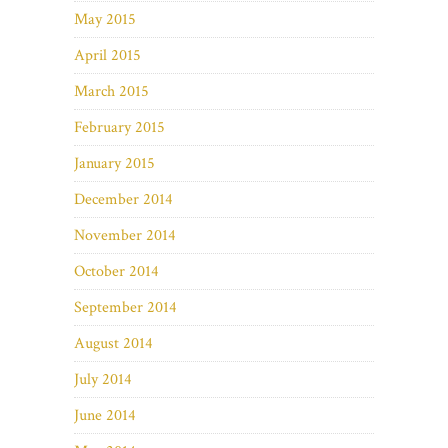
May 2015
April 2015
March 2015
February 2015
January 2015
December 2014
November 2014
October 2014
September 2014
August 2014
July 2014
June 2014