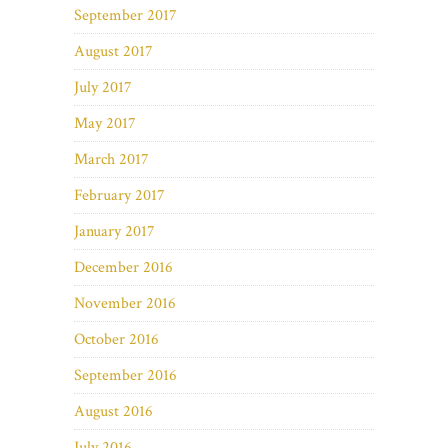
September 2017
August 2017
July 2017
May 2017
March 2017
February 2017
January 2017
December 2016
November 2016
October 2016
September 2016
August 2016
July 2016