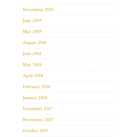
November 2019
June 2019
May 2019
August 2018
June 2018
May 2018
April 2018
February 2018
January 2018
December 2017
November 2017
October 2017