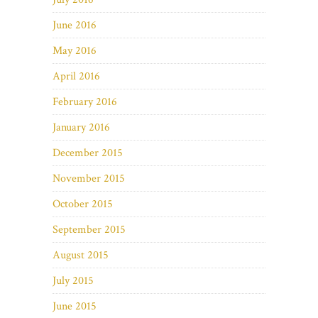
June 2016
May 2016
April 2016
February 2016
January 2016
December 2015
November 2015
October 2015
September 2015
August 2015
July 2015
June 2015