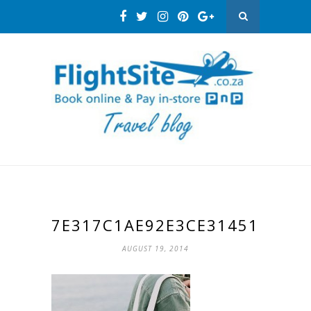
7E317C1AE92E3CE314512882
AUGUST 19, 2014