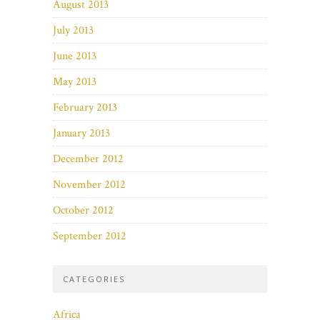
August 2013
July 2013
June 2013
May 2013
February 2013
January 2013
December 2012
November 2012
October 2012
September 2012
CATEGORIES
Africa