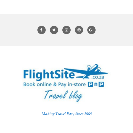
Making Travel Easy Since 2009