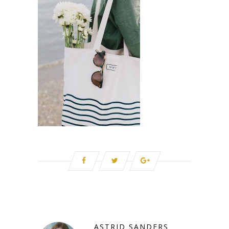
ASTRID SANDERS