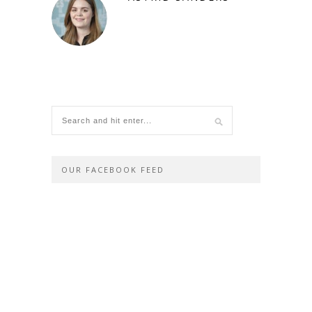
OUR FACEBOOK FEED