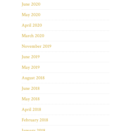
June 2020
May 2020
April 2020
March 2020
November 2019
June 2019
May 2019
August 2018
June 2018
May 2018
April 2018
February 2018
January 2018