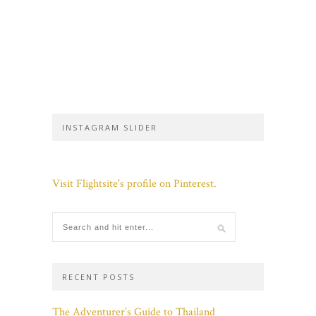
INSTAGRAM SLIDER
Visit Flightsite's profile on Pinterest.
RECENT POSTS
The Adventurer’s Guide to Thailand