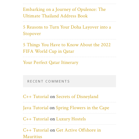
Embarking on a Journey of Opulence: The
Ultimate Thailand Address Book
5 Reasons to Turn Your Doha Layover into a
Stopover
5 Things You Have to Know About the 2022
FIFA World Cup in Qatar
Your Perfect Qatar Itinerary
RECENT COMMENTS
C++ Tutorial
on
Secrets of Disneyland
Java Tutorial
on
Spring Flowers in the Cape
C++ Tutorial
on
Luxury Hostels
C++ Tutorial
on
Get Active Offshore in
Mauritius