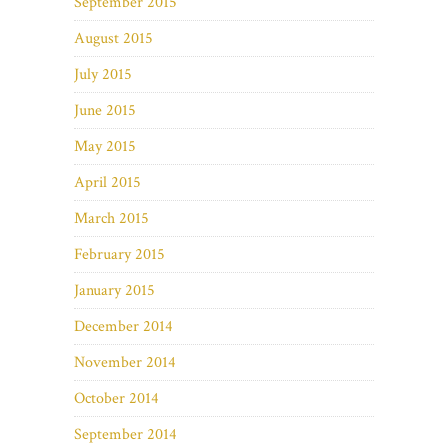
September 2015
August 2015
July 2015
June 2015
May 2015
April 2015
March 2015
February 2015
January 2015
December 2014
November 2014
October 2014
September 2014