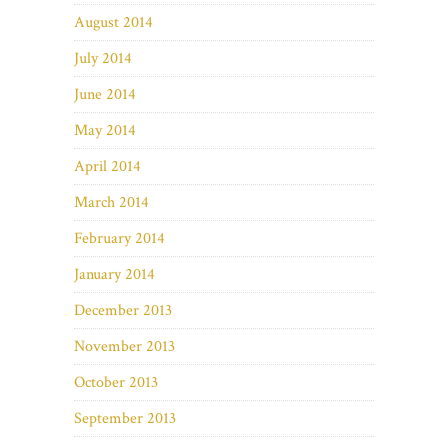
August 2014
July 2014
June 2014
May 2014
April 2014
March 2014
February 2014
January 2014
December 2013
November 2013
October 2013
September 2013