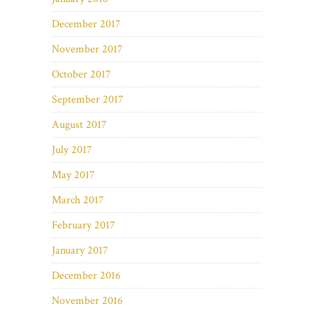
December 2017
November 2017
October 2017
September 2017
August 2017
July 2017
May 2017
March 2017
February 2017
January 2017
December 2016
November 2016