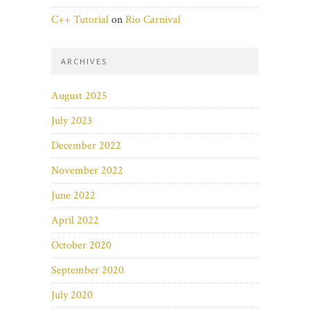
C++ Tutorial
on
Rio Carnival
ARCHIVES
August 2025
July 2023
December 2022
November 2022
June 2022
April 2022
October 2020
September 2020
July 2020