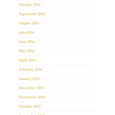
October 2016
September 2016
August 2016
July 2016
June 2016
May 2016
April 2016
February 2016
January 2016
December 2015
November 2015
October 2015