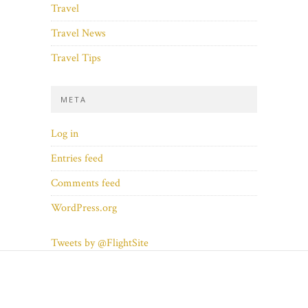
Travel
Travel News
Travel Tips
META
Log in
Entries feed
Comments feed
WordPress.org
Tweets by @FlightSite