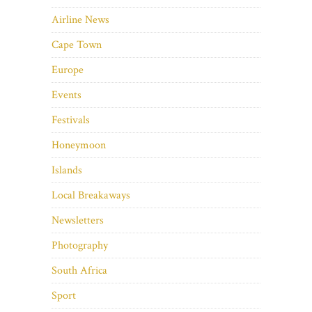
Airline News
Cape Town
Europe
Events
Festivals
Honeymoon
Islands
Local Breakaways
Newsletters
Photography
South Africa
Sport