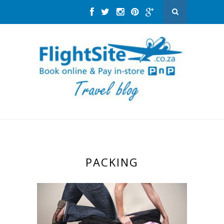
PACKING