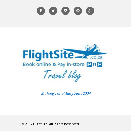
Making Travel Easy Since 2009
© 2017 FlightSite. All Rights Reserved.